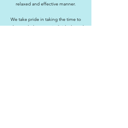
relaxed and effective manner.
We take pride in taking the time to
understand what every individual needs
in order to reach their potential for
wellness. Aria Wellness Centre is ready
to help you, so don’t delay your health
another day, get in touch with us today
to book your appointment.
Book Now
519-728-0203
©2020 by Aria Wellness Centre. Proudly created with
Wix.com