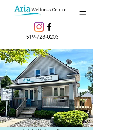
519-728-0203