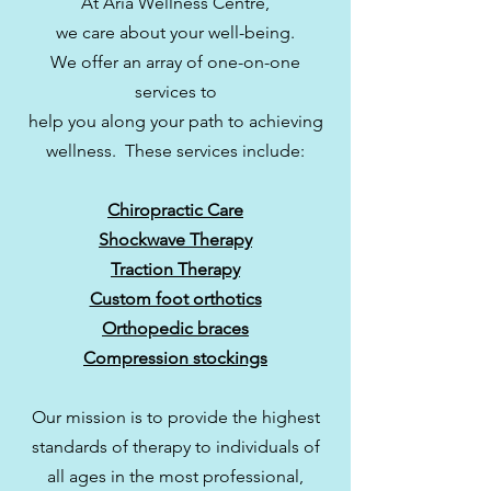
At Aria Wellness Centre,
we care about your
well-being.
We offer an array of one-on-one
services to
help you along your path to achieving
wellness. These services include:
Chiropractic Care
Shockwave Therapy
Traction Therapy
Custom foot orthotics
Orthopedic braces
Compression stockings
Our mission is to provide the highest
standards of therapy to individuals of
all ages in the most professional,