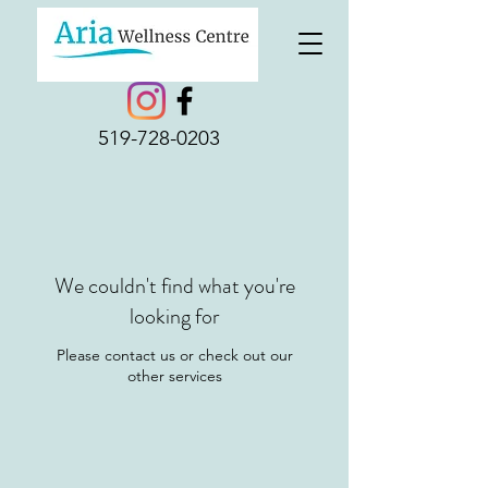
519-728-0203
We couldn't find what you're
looking for
Please contact us or check out our
other services