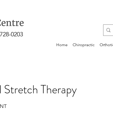
-728-0203
Home
Chiropractic
Orthoti
l Stretch Therapy
ENT