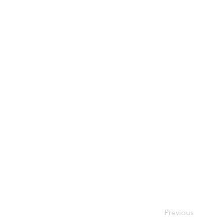
Previous