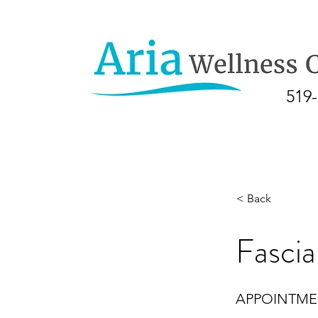
519
< Back
Fascia
APPOINTM