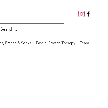
cs, Braces & Socks
Fascial Stretch Therapy
Team